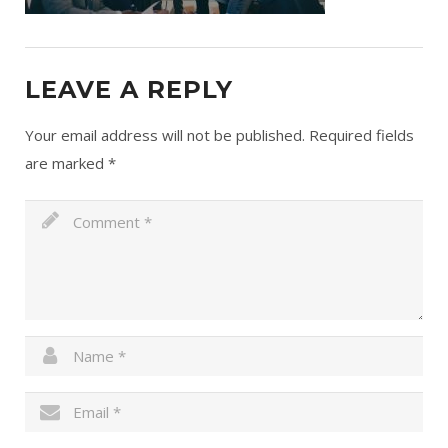
LEAVE A REPLY
Your email address will not be published.
Required fields
are marked
*