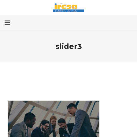
Home
slider3
Services
About
Contact