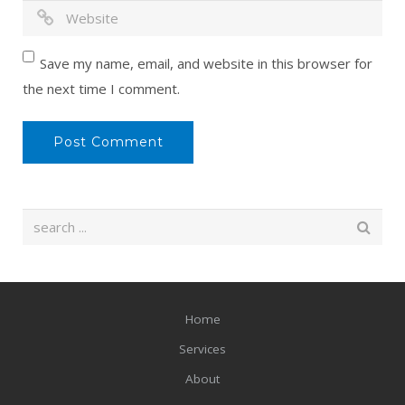
Save my name, email, and website in this browser for
the next time I comment.
Home
Services
About