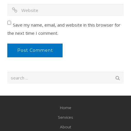
Save my name, email, and website in this browser for
the next time I comment.
Home
Services
About