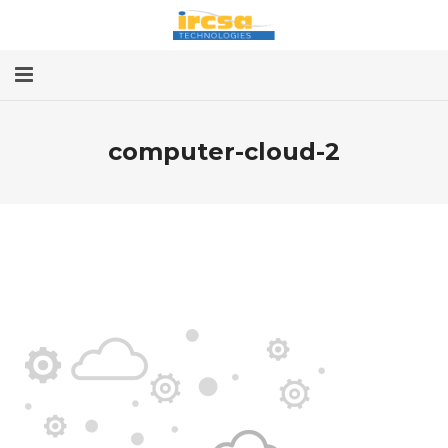
Home
computer-cloud-2
Services
About
Contact