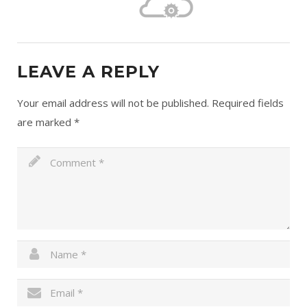
LEAVE A REPLY
Your email address will not be published.
Required fields
are marked
*