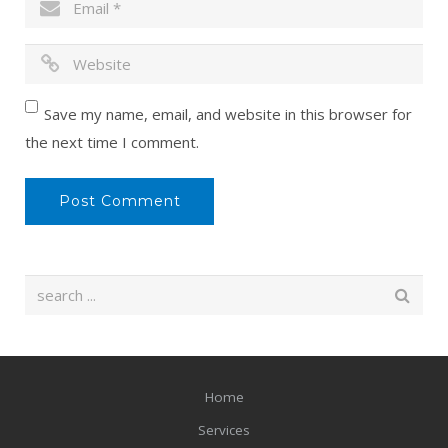
Save my name, email, and website in this browser for
the next time I comment.
Home
Services