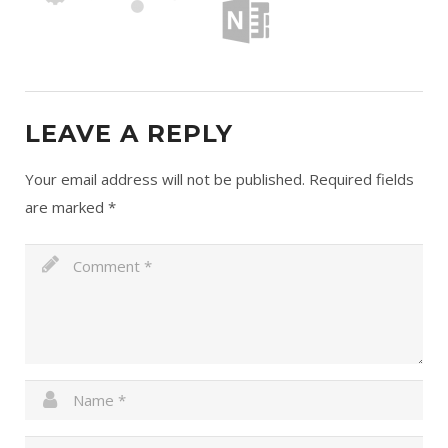
LEAVE A REPLY
Your email address will not be published.
Required fields
are marked
*