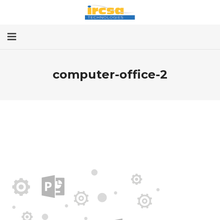
Home
computer-office-2
Services
About
Contact